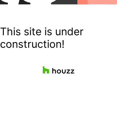
This site is under
construction!