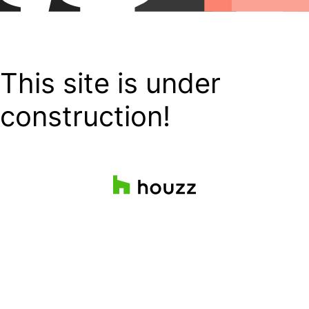
This site is under
construction!